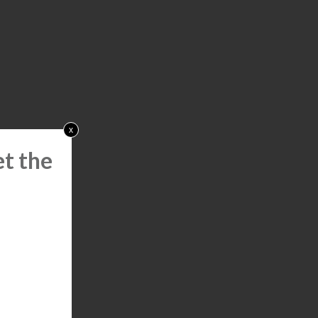
x
t the