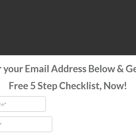
r your Email Address Below & Ge
Free 5 Step Checklist, Now!