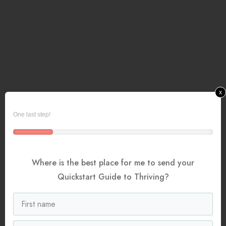
x
One last step!
Where is the best place for me to send your
Quickstart Guide to Thriving?