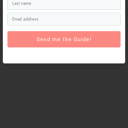
Send me the Guide!